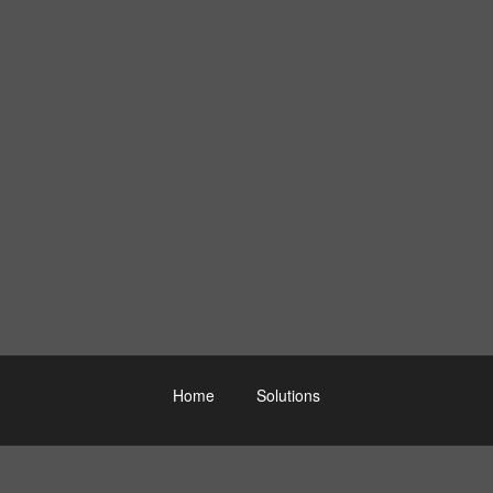
Home
Solutions