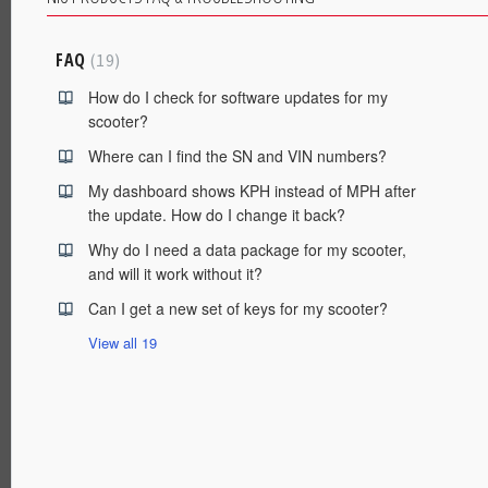
FAQ
19
How do I check for software updates for my
scooter?
Where can I find the SN and VIN numbers?
My dashboard shows KPH instead of MPH after
the update. How do I change it back?
Why do I need a data package for my scooter,
and will it work without it?
Can I get a new set of keys for my scooter?
View all 19