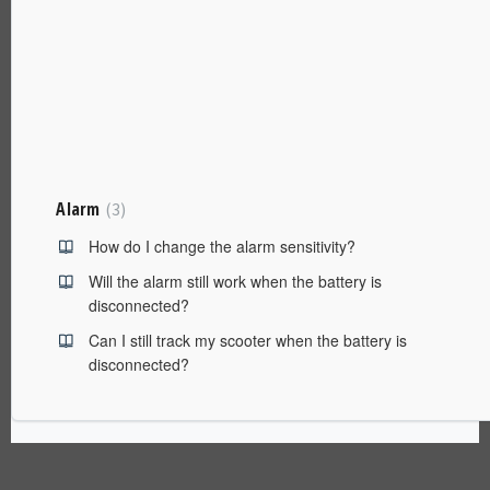
Alarm
3
How do I change the alarm sensitivity?
Will the alarm still work when the battery is
disconnected?
Can I still track my scooter when the battery is
disconnected?