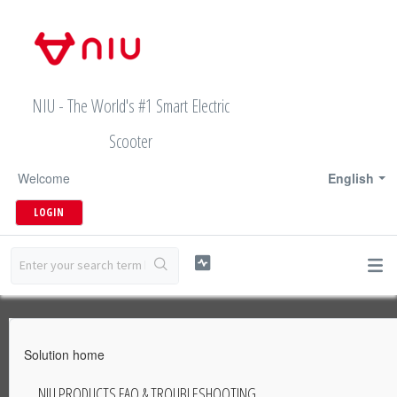
NIU - The World's #1 Smart Electric
Scooter
Welcome
English
LOGIN
Solution home
NIU PRODUCTS FAQ & TROUBLESHOOTING