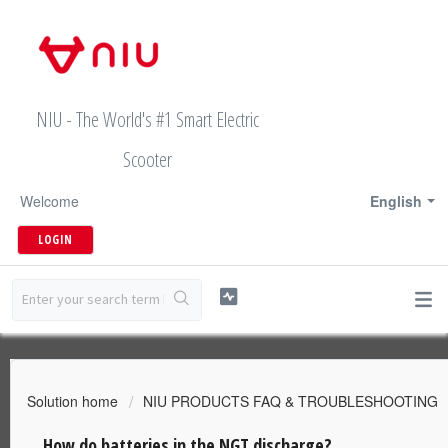
NIU - The World's #1 Smart Electric
Scooter
Welcome
English
LOGIN
Solution home
NIU PRODUCTS FAQ & TROUBLESHOOTING
How do batteries in the NGT discharge?