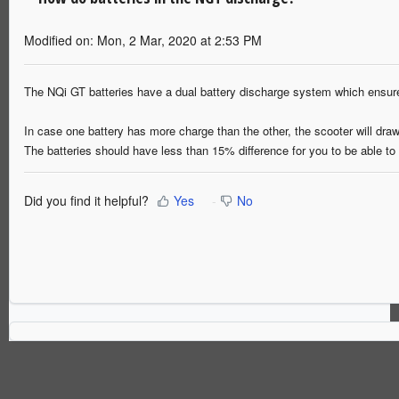
Modified on: Mon, 2 Mar, 2020 at 2:53 PM
The NQi GT batteries have a dual battery discharge system which ensu
In case one battery has more charge than the other, the scooter will dra
The batteries should have less than 15% difference for you to be able t
Did you find it helpful?
Yes
No