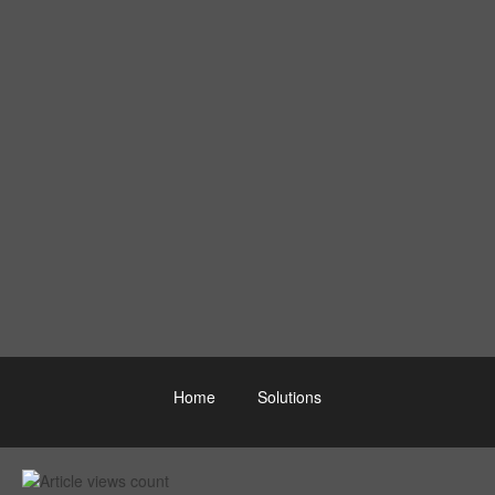
Home
Solutions