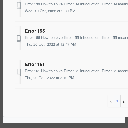
Wed, 19 Oct, 2022 at 9:39 PM
Error 155
Thu, 20 Oct, 2022 at 12:47 AM
Error 161
Thu, 20 Oct, 2022 at 8:10 PM
1
2