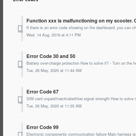
Function xxx is malfunctioning on my scooter.
Wed, 14 Aug, 2019 at 4:11 PM
Error Code 30 and 50
Tue, 26 May, 2020 at 11:44 AM
Error Code 67
Tue, 26 May, 2020 at 11:35 AM
Error Code 99