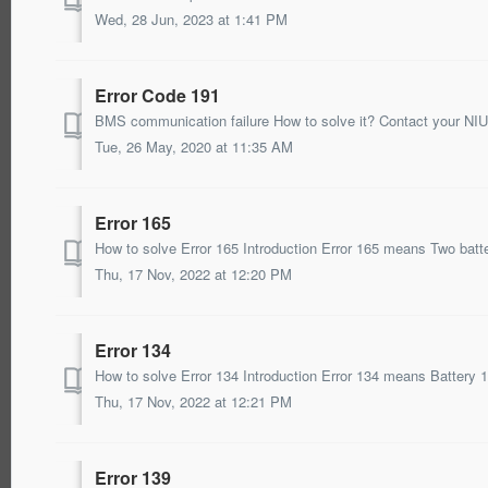
Wed, 28 Jun, 2023 at 1:41 PM
Error Code 191
BMS communication failure How to solve it? Contact your NIU 
Tue, 26 May, 2020 at 11:35 AM
Error 165
Thu, 17 Nov, 2022 at 12:20 PM
Error 134
Thu, 17 Nov, 2022 at 12:21 PM
Error 139