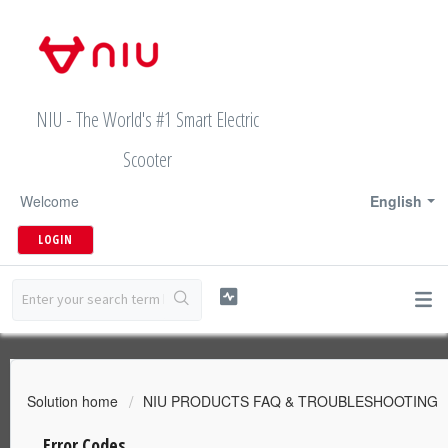
NIU - The World's #1 Smart Electric
Scooter
Welcome
English
LOGIN
Solution home
NIU PRODUCTS FAQ & TROUBLESHOOTING
Error Codes