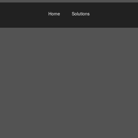
Home
Solutions