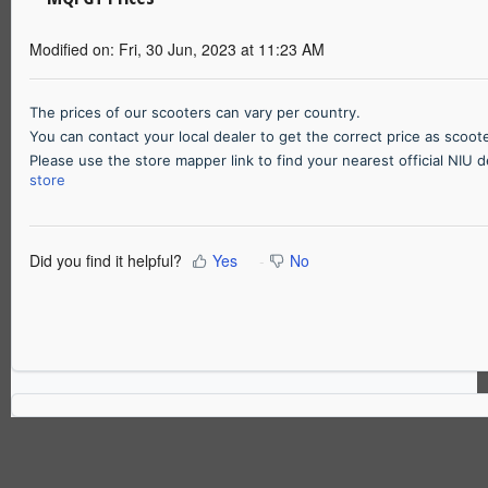
Modified on: Fri, 30 Jun, 2023 at 11:23 AM
The prices of our scooters can vary per country.
You can contact your local dealer to get the correct price as scoo
Please use the store mapper link to find your nearest official NIU 
store
Did you find it helpful?
Yes
No