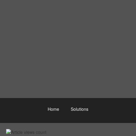
Home
Solutions