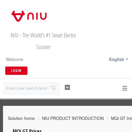
NIU - The World's #1 Smart Electric
Scooter
Welcome
English
LOGIN
Solution home
NIU PRODUCT INTRODUCTION
MQi GT Int
MQi GT Prices